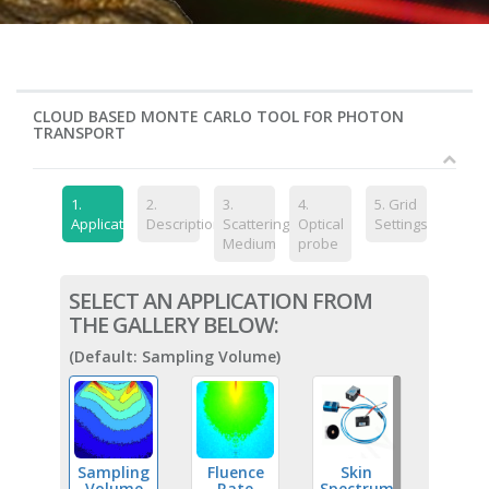
CLOUD BASED MONTE CARLO TOOL FOR PHOTON
TRANSPORT
1.
2.
3.
4.
5.
Grid
Application
Description
Scattering
Optical
Settings
Medium
probe
SELECT AN APPLICATION FROM
THE GALLERY BELOW:
(Default: Sampling Volume)
Sampling
Fluence
Skin
Volume
Rate
Spectrum