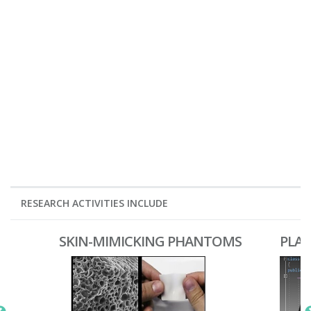
RESEARCH ACTIVITIES INCLUDE
SKIN-MIMICKING PHANTOMS
PLA