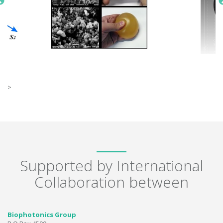
>
Supported by International
Collaboration between
Biophotonics Group