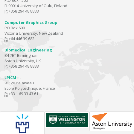
P.O Box 4500
FI-90014 University of Oulu, Finland
P:
+358 294 48 8888
Computer Graphics Group
PO Box 600
Victoria University, New Zealand
P:
+64 446 39 682
Biomedical Engineering
B4 7ET Birmingham
Aston University, UK
P:
+358 294 48 8888
LPICM
91120 Palaiseau
Ecole Polytechnique, France
P:
+33 1 69 33 43 61