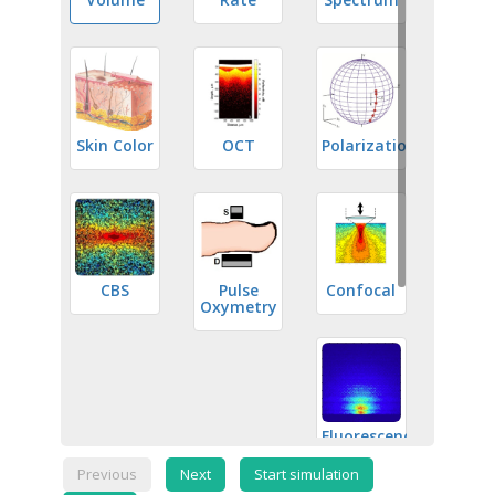
Skin Color
OCT
Polarization
CBS
Pulse
Confocal
Oxymetry
Fluorescence
Previous
Next
Start simulation